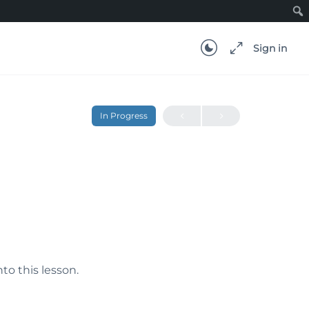
Sign in
In Progress
nto this lesson.