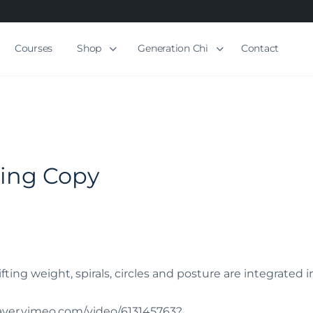
Courses
Shop
Generation Chi
Contact
ling Copy
ifting weight, spirals, circles and posture are integrated i
player.vimeo.com/video/613145763?