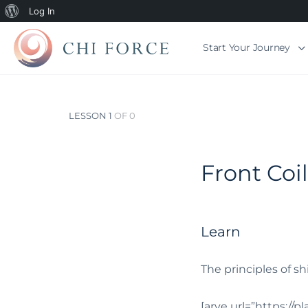
Log In
Start Your Journey
LESSON 1
OF 0
Front Coi
Learn
The principles of sh
[arve url=”https://