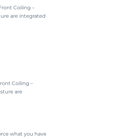
ont Coiling –
sture are integrated
ont Coiling –
osture are
force what you have