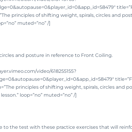
e=0&autopause=0&player_id=0&app_id=58479″ title=”Fr
The principles of shifting weight, spirals, circles and po
oop=”no” muted=”no” /]
, circles and posture in reference to Front Coiling.
player.vimeo.com/video/618255155?
e=0&autopause=0&player_id=0&app_id=58479″ title=”Fr
”The principles of shifting weight, spirals, circles and p
s lesson.” loop=”no” muted=”no” /]
to the test with these practice exercises that will rein