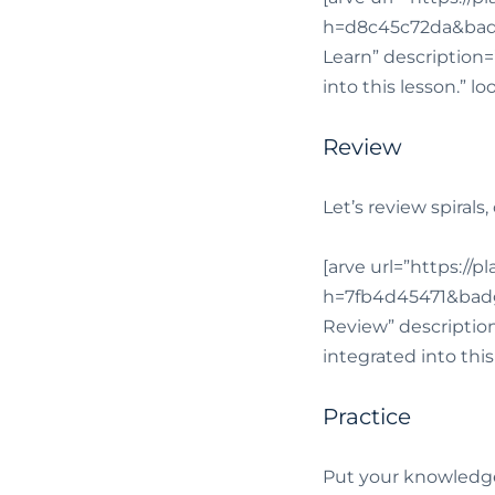
h=d8c45c72da&badg
Learn” description=”
into this lesson.” l
Review
Let’s review spirals
[arve url=”https://
h=7fb4d45471&badg
Review” description=
integrated into thi
Practice
Put your knowledge 