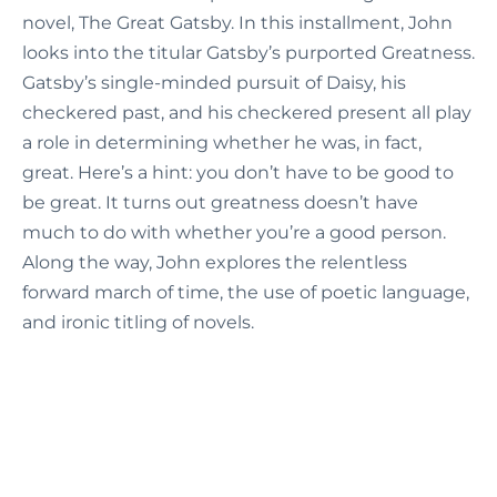
novel, The Great Gatsby. In this installment, John
looks into the titular Gatsby’s purported Greatness.
Gatsby’s single-minded pursuit of Daisy, his
checkered past, and his checkered present all play
a role in determining whether he was, in fact,
great. Here’s a hint: you don’t have to be good to
be great. It turns out greatness doesn’t have
much to do with whether you’re a good person.
Along the way, John explores the relentless
forward march of time, the use of poetic language,
and ironic titling of novels.