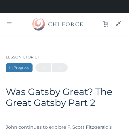
LESSON 1, TOPIC 1
In Progress
Was Gatsby Great? The
Great Gatsby Part 2
John continues to explore F. Scott Fitzgerald’s