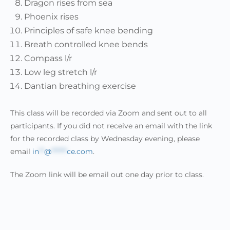
Dragon rises from sea
Phoenix rises
Principles of safe knee bending
Breath controlled knee bends
Compass l/r
Low leg stretch l/r
Dantian breathing exercise
This class will be recorded via Zoom and sent out to all
participants. If you did not receive an email with the link
for the recorded class by Wednesday evening, please
email
in
**
@
******
ce.com
.
The Zoom link will be email out one day prior to class.