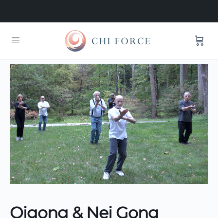
Qigong & Nei Gong