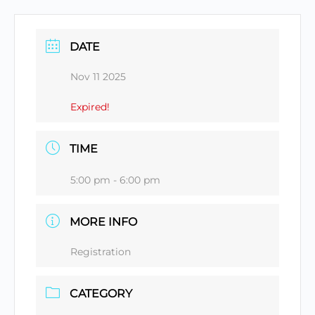
DATE
Nov 11 2025
Expired!
TIME
5:00 pm - 6:00 pm
MORE INFO
Registration
CATEGORY