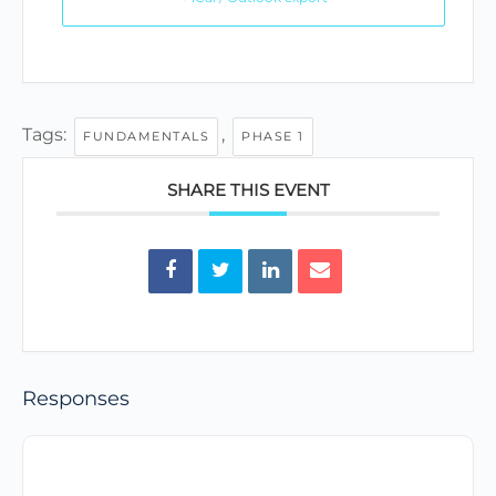
Tags:
,
FUNDAMENTALS
PHASE 1
SHARE THIS EVENT
Responses