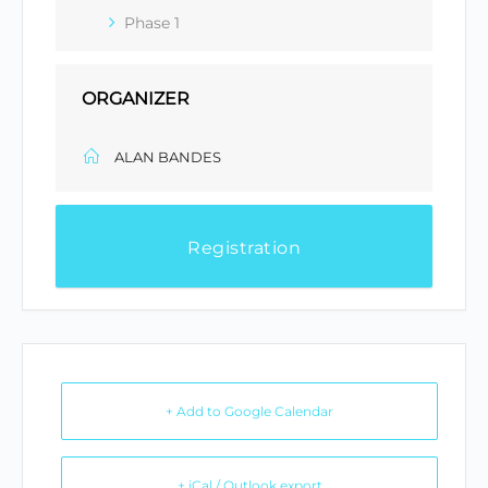
Phase 1
ORGANIZER
ALAN BANDES
Registration
+ Add to Google Calendar
+ iCal / Outlook export