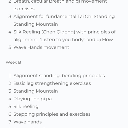
Breath, circular Breath and qi movement
exercises
Alignment for fundamental Tai Chi Standing
Standing Mountain
Silk Reeling (Chen Qigong) with principles of
alignment, “Listen to you body” and qi Flow
Wave Hands movement
Week B
Alignment standing, bending principles
Basic leg strengthening exercises
Standing Mountain
Playing the pi pa
Silk reeling
Stepping principles and exercises
Wave hands