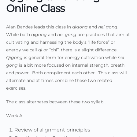
Online Class
Alan Bandes leads this class in
qigong
and
nei gong
.
While both
qigong
and
nei gong
are practices that aim at
cultivating and harnessing the body’s “life force” or
energy we call
qi
or “chi”, there is a slight difference.
Qigong
is general term for energy cultivation while
nei
gong
is a bit more focused on internal strength, breath
and power. Both compliment each other. This class will
alternate and at times combine these two related
exercises.
The class alternates between these two syllabi.
Week A
Review of alignment principles