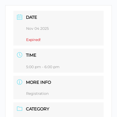
DATE
Nov 04 2025
Expired!
TIME
5:00 pm - 6:00 pm
MORE INFO
Registration
CATEGORY