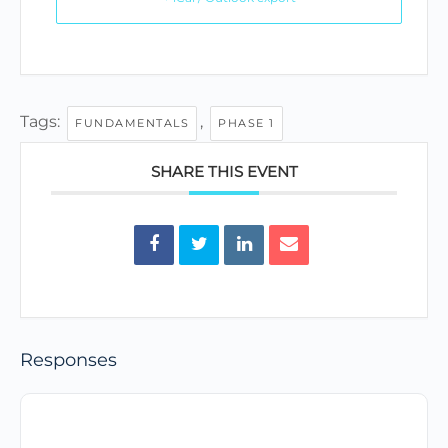
Tags:
,
FUNDAMENTALS
PHASE 1
SHARE THIS EVENT
Responses