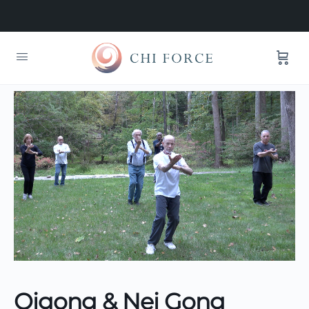
Qigong & Nei Gong