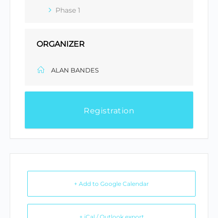
Phase 1
ORGANIZER
ALAN BANDES
Registration
+ Add to Google Calendar
+ iCal / Outlook export