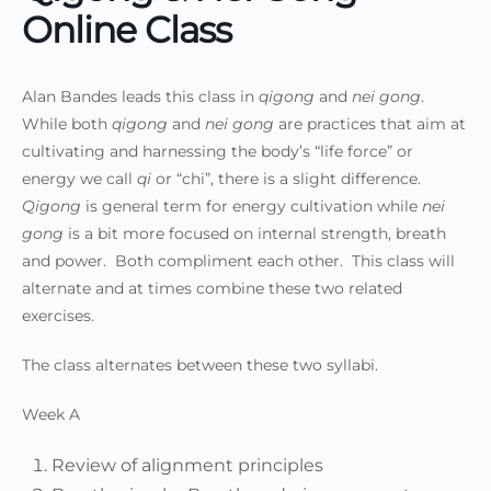
Online Class
Alan Bandes leads this class in
qigong
and
nei gong
.
While both
qigong
and
nei gong
are practices that aim at
cultivating and harnessing the body’s “life force” or
energy we call
qi
or “chi”, there is a slight difference.
Qigong
is general term for energy cultivation while
nei
gong
is a bit more focused on internal strength, breath
and power. Both compliment each other. This class will
alternate and at times combine these two related
exercises.
The class alternates between these two syllabi.
Week A
Review of alignment principles