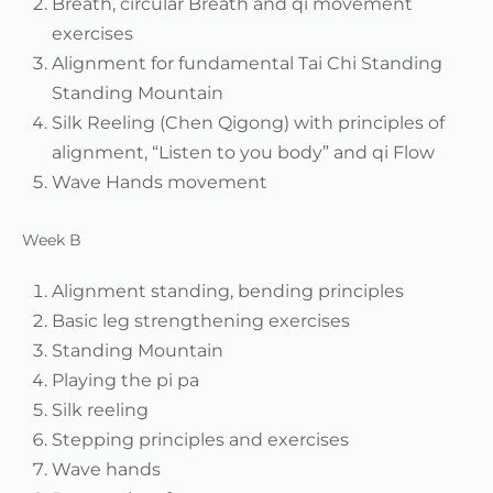
Breath, circular Breath and qi movement
exercises
Alignment for fundamental Tai Chi Standing
Standing Mountain
Silk Reeling (Chen Qigong) with principles of
alignment, “Listen to you body” and qi Flow
Wave Hands movement
Week B
Alignment standing, bending principles
Basic leg strengthening exercises
Standing Mountain
Playing the pi pa
Silk reeling
Stepping principles and exercises
Wave hands