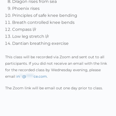
Dragon rises from sea
Phoenix rises
Principles of safe knee bending
Breath controlled knee bends
Compass l/r
Low leg stretch l/r
Dantian breathing exercise
This class will be recorded via Zoom and sent out to all
participants. If you did not receive an email with the link
for the recorded class by Wednesday evening, please
email
in
**
@
******
ce.com
.
The Zoom link will be email out one day prior to class.