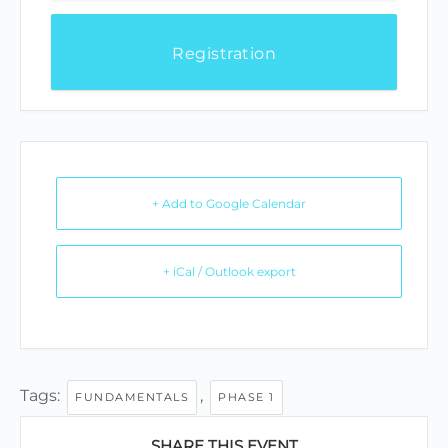
Registration
+ Add to Google Calendar
+ iCal / Outlook export
Tags:
,
FUNDAMENTALS
PHASE 1
SHARE THIS EVENT