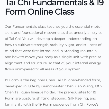
Tai Chi Fundamentals & 19
Form Online Class
Our Fundamentals class teaches you the essential motor
skills and foundational movements that underly all styles
of Tai Chi. You will develop a deeper understanding on
how to cultivate strength, stability, vigor, and stillness of
mind that were first introduced in Standing Mountain,
and
how to move your body as a single unit with precise
alignment and structure, so that
qi
, your internal energy
flows unimpaired to all areas of your system.
19 Form is the beginner Chen Tai Chi open-handed form,
developed in 1994 by Grandmaster Chen Xiao Wang, 19th
Chen Taijiquan lineage holder. The prerequisites for 19
Form are posture, shifting, stepping, Silk Reeling, and
familiarity with the 19 Form sequence from Chi Force’s