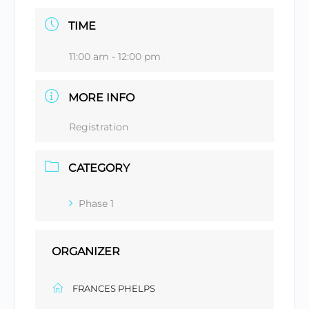
TIME
11:00 am - 12:00 pm
MORE INFO
Registration
CATEGORY
Phase 1
ORGANIZER
FRANCES PHELPS