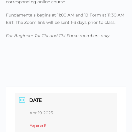
corresponding online course
Fundamentals begins at 11:00 AM and 19 Form at 11:30 AM
EST. The Zoom link will be sent 1-3 days prior to class.
For Beginner Tai Chi and Chi Force members only
DATE
Apr 19 2025
Expired!