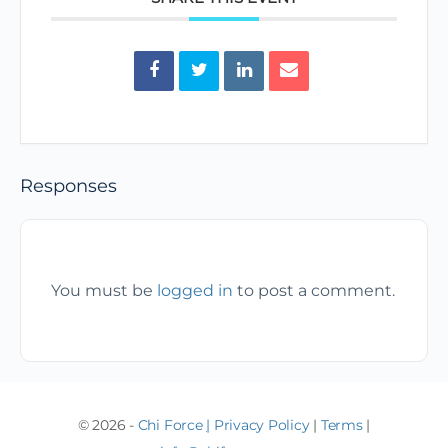
Responses
You must be
logged in
to post a comment.
© 2026 -
Chi Force
|
Privacy Policy
|
Terms
|