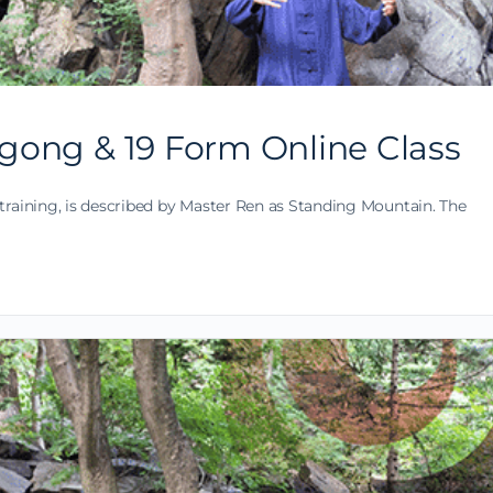
gong & 19 Form Online Class
training, is described by Master Ren as Standing Mountain. The