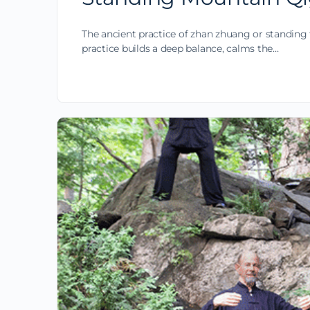
The ancient practice of zhan zhuang or standing 
practice builds a deep balance, calms the…