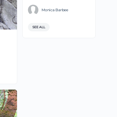
Monica Barbee
SEE ALL