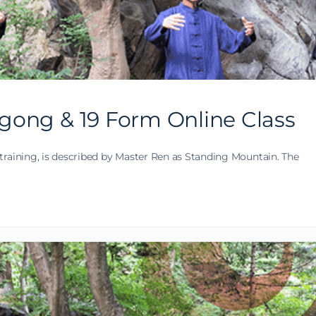
gong & 19 Form Online Class
training, is described by Master Ren as Standing Mountain. The