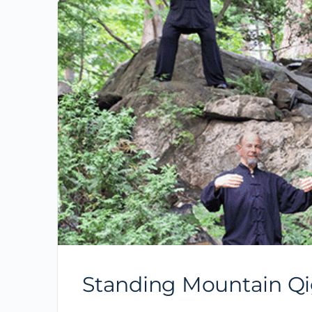
Standing Mountain Qi