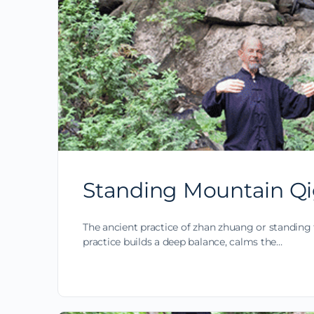
Standing Mountain Qi
The ancient practice of zhan zhuang or standing 
practice builds a deep balance, calms the…