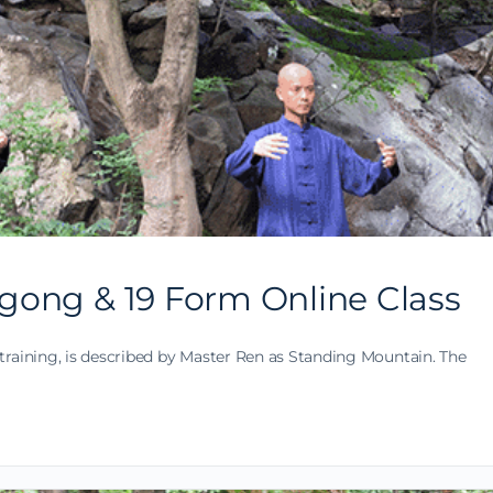
gong & 19 Form Online Class
training, is described by Master Ren as Standing Mountain. The