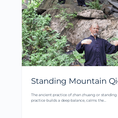
Standing Mountain Qi
The ancient practice of zhan zhuang or standing 
practice builds a deep balance, calms the…