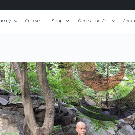
ourney
Courses
Shop
Generation Chi
Conta