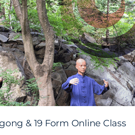
gong & 19 Form Online Class