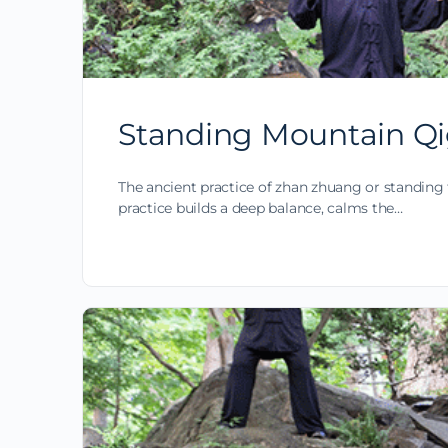
Standing Mountain Qi
The ancient practice of zhan zhuang or standing 
practice builds a deep balance, calms the…