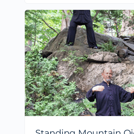
Standing Mountain Qi