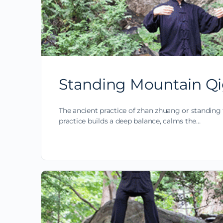
Standing Mountain Qi
The ancient practice of zhan zhuang or standing 
practice builds a deep balance, calms the…