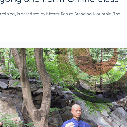
training, is described by Master Ren as Standing Mountain. The