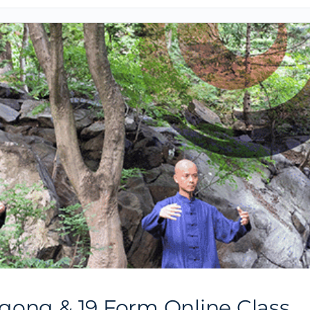
gong & 19 Form Online Class