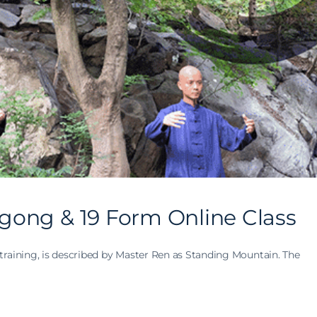
gong & 19 Form Online Class
training, is described by Master Ren as Standing Mountain. The