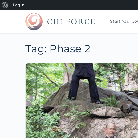
Log In
Start Your J
Tag:
Phase 2