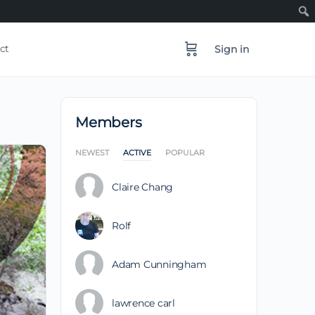
ct
Sign in
Members
NEWEST
ACTIVE
POPULAR
Claire Chang
Rolf
Adam Cunningham
lawrence carl