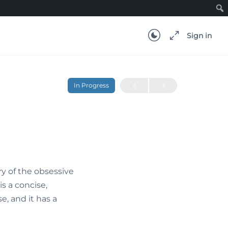
Sign in
In Progress
ry of the obsessive
s a concise,
e, and it has a