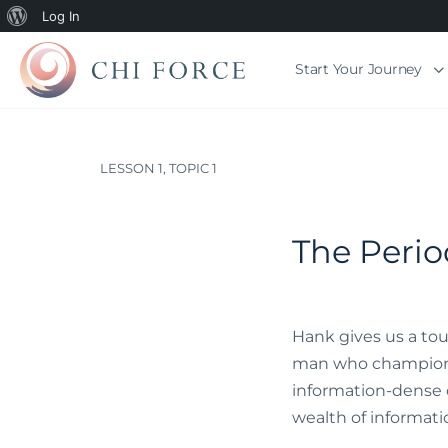
Log In
Start Your Journey
LESSON 1, TOPIC 1
The Perio
Hank gives us a tou
man who championed 
information-dense ca
wealth of information