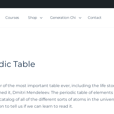
Courses
Shop
Generation Chi
Contact
dic Table
r of the most important table ever, including the life sto
it, Dmitri Mendeleev. The periodic table of elements i
talog of all of the different sorts of atoms in the univers
 to tell us if we can learn to read it.