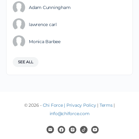
Adam Cunningham
lawrence carl
Monica Barbee
SEE ALL
© 2026 -
Chi Force
|
Privacy Policy
|
Terms
|
info@chiforce.com