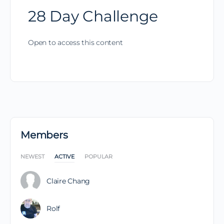
28 Day Challenge
Open to access this content
Members
NEWEST
ACTIVE
POPULAR
Claire Chang
Rolf