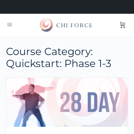
Course Category:
Quickstart: Phase 1-3