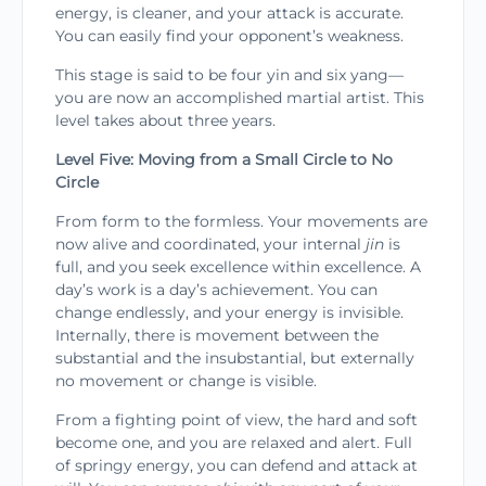
energy, is cleaner, and your attack is accu­rate.
You can easily find your opponent’s weakness.
This stage is said to be four yin and six yang—
you are now an accomplished martial artist. This
level takes about three years.
Level Five: Moving from a Small Circle to No
Circle
From form to the formless. Your movements are
now alive and coordinated, your internal
jin
is
full, and you seek excellence within excellence. A
day’s work is a day’s achievement. You can
change endlessly, and your energy is invisible.
Internally, there is move­ment between the
substantial and the insubstantial, but externally
no movement or change is visible.
From a fighting point of view, the hard and soft
become one, and you are relaxed and alert. Full
of springy energy, you can defend and attack at