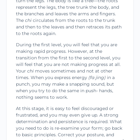
turn the legs. The body is like a tree—the roots
represent the legs, the tree trunk the body, and
the branches and leaves the arms and fingers.
The
chi
circulates from the roots to the trunk
and then to the leaves and then retraces its path
to the roots again.
During the first level, you will feel that you are
making rapid progress. However, at the
transition from the first to the second level, you
will feel that
you are not making progress at all.
Your
chi
moves
sometimes and not at other
times. When you express energy
(fa jing)
in a
punch, you may make a snapping sound, but
when you try to do the same in push- hands,
nothing seems to work.
At this stage, it is easy to feel discouraged or
frustrated, and you may even give up. A strong
determination and persistence is required. What
you need to do is re-examine your form; go back
to basic principles. Correct your posture, and