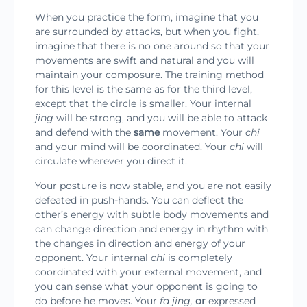
When you practice the form, imagine that you
are surrounded by attacks, but when you fight,
imag­ine that there is no one around so that your
move­ments are swift and natural and you will
maintain your composure. The training method
for this level is the same as for the third level,
except that the cir­cle is smaller. Your internal
jing
will be strong, and you will be able to attack
and defend with the
same
movement. Your
chi
and your mind will be coordi­nated. Your
chi
will
circulate wherever you direct it.
Your posture is now stable, and you are not eas­ily
defeated in push-hands. You can deflect the
other’s energy with subtle body movements and
can change direction and energy in rhythm with
the changes in direction and energy of your
opponent. Your inter­nal
chi
is completely
coordinated with your external movement, and
you can sense what your opponent is going to
do before he moves. Your
fa jing,
or
expressed