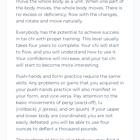
move the whole body as a unit. When one part of
the body moves, the whole body moves. There is
no excess or deficiency; flow with the changes,
and rotate and move naturally.
Everybody has the potential to achieve success
in tai chi with proper training. This level usually
takes four years to complete. Your
chi
will start
to flow, and you will understand how to use it.
Your confidence will increase, and your tai chi
will start to become more interesting.
Push-hands and form practice require the same
skills. Any problems or gains that you acquired in
your push-hands practice will also manifest in
your form, and vice versa. Pay attention to the
basic movements of
peng
(ward-off), lu
(rollback),
ji (
press), and
an
(push). If your upper
and lower body are coordinated, you are not
easily defeated: you will be able to use four
ounces to deflect a thousand pounds.