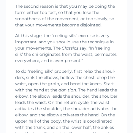
The second reason is that you may be doing the
form either too fast, so that you lose the
smoothness of the movement, or too slowly, so
that your move­ments become disjointed.
At this stage, the “reeling silk” exercise is very
important, and you should use the technique in
your movements. The
Classics
say, “In ‘reeling
silk’ the chi originates from the waist, permeates
everywhere, and is ever present.”
To do “reeling silk” properly, first relax the shoul­
ders, sink the elbows, hollow the chest, drop the
waist, open the groin, and bend the knees. Start
with the hand at the
dan tian.
The hand leads the
elbow, the elbow leads the shoulder, the shoulder
leads the waist. On the return cycle, the waist
acti­vates the shoulder, the shoulder activates the
elbow, and the elbow activates the hand. On the
upper hall of the body, the wrist is coordinated
with the trunk, and on the lower half, the ankles