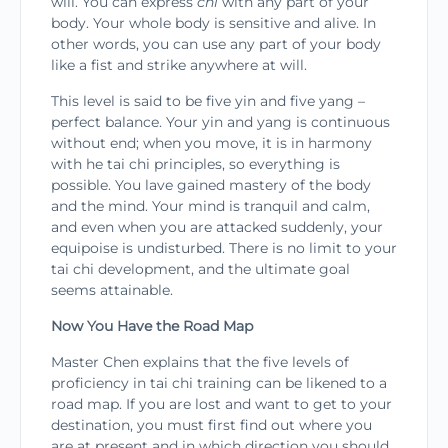
will. You can express
chi
with any part of your
body. Your whole body is sensitive and alive. In
other words, you can use any part of your body
like a fist and strike anywhere at will.
This level is said to be five yin and five yang –
perfect balance. Your yin and yang is continuous
without end; when you move, it is in harmony
with he tai chi principles, so everything is
possible. You lave gained mastery of the body
and the mind. Your mind is tranquil and calm,
and even when you are attacked suddenly, your
equipoise is undisturbed. There is no limit to your
tai chi development, and the ultimate goal
seems attainable.
Now You Have the Road Map
Master Chen explains that the five levels of
proficiency in tai chi training can be likened to a
road map. If you are lost and want to get to your
destination, you must first find out where you
are at prese­nt and in which direction you should