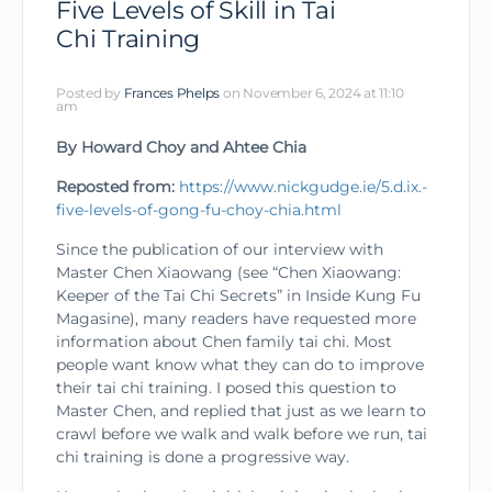
Five Levels of Skill in Tai
Chi Training
Posted by
Frances Phelps
on November 6, 2024 at 11:10
am
By Howard Choy and Ahtee Chia
Reposted from:
https://www.nickgudge.ie/5.d.ix.-
five-levels-of-gong-fu-choy-chia.html
Since the publication of our interview with
Master Chen Xiaowang (see “Chen Xiaowang:
Keeper of the Tai Chi Secrets” in Inside Kung Fu
Magasine), many readers have requested more
inform­ation about Chen family tai chi. Most
people want know what they can do to improve
their tai chi training. I posed this question to
Master Chen, and replied that just as we learn to
crawl before we walk and walk before we run, tai
chi training is done a progressive way.