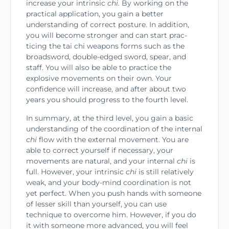
increase your intrinsic
chi.
By working on the
practical application, you gain a better
understanding of correct posture. In addi­tion,
you will become stronger and can start prac­
ticing the tai chi weapons forms such as the
broadsword, double-edged sword, spear, and
staff. You will also be able to practice the
explosive move­ments on their own. Your
confidence will increase, and after about two
years you should progress to the fourth level.
In summary, at the third level, you gain a basic
understanding of the coordination of the internal
chi
flow with the external movement. You are
able to correct yourself if necessary, your
movements are natural, and your internal
chi
is
full. However, your intrinsic
chi
is still relatively
weak, and your body-mind coordination is not
yet perfect. When you push hands with someone
of lesser skill than yourself, you can use
technique to overcome him. However, if you do
it with someone more advanced, you will feel