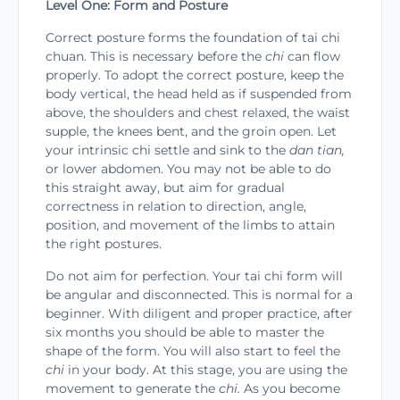
Level One: Form and Posture
Correct posture forms the foundation of tai chi
chuan. This is necessary before the
chi
can flow
prop­erly. To adopt the correct posture, keep the
body vertical, the head held as if suspended from
above, the shoulders and chest relaxed, the waist
supple, the knees bent, and the groin open. Let
your intrinsic chi settle and sink to the
dan tian,
or lower abdomen. You may not be able to do
this straight away, but aim for gradual
correctness in relation to direction, angle,
position, and movement of the limbs to attain
the right postures.
Do not aim for perfection. Your tai chi form will
be angular and disconnected. This is normal for a
beginner. With diligent and proper practice, after
six months you should be able to master the
shape of the form. You will also start to feel the
chi
in your body. At this stage, you are using the
movement to generate the
chi.
As you become