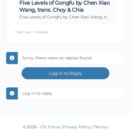
Five Levels of Gongfu by Chen Xiao
Wang, trans. Choy & Chia
Five Levels of Gongfu by Chen Xiao Wang, trans. Choy & Chia
1 Member
·
0 Replies
Sorry, there were no replies found.
Log In to Reply
Log in to reply.
© 2026 -
Chi Force
|
Privacy Policy
|
Terms
|