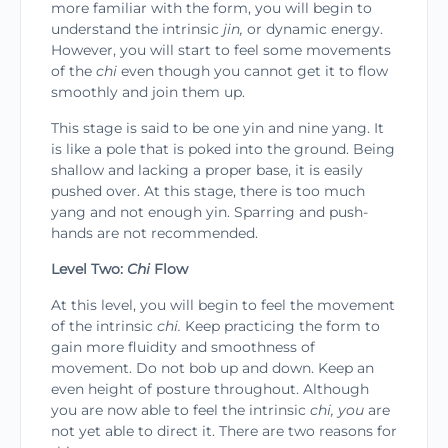
more familiar with the form, you will begin to
understand the intrinsic
jin,
or dynamic energy.
However, you will start to feel some movements
of the
chi
even though you can­not get it to flow
smoothly and join them up.
This stage is said to be one yin and nine yang. It
is like a pole that is poked into the ground. Being
shallow and lacking a proper base, it is easily
pushed over. At this stage, there is too much
yang and not enough yin. Sparring and push-
hands are not recommended.
Level Two:
Chi
Flow
At this level, you will begin to feel the movement
of the intrinsic
chi.
Keep practicing the form to
gain more fluidity and smoothness of
movement. Do not bob up and down. Keep an
even height of posture throughout. Although
you are now able to feel the intrinsic
chi, you
are
not yet able to direct it. There are two reasons for