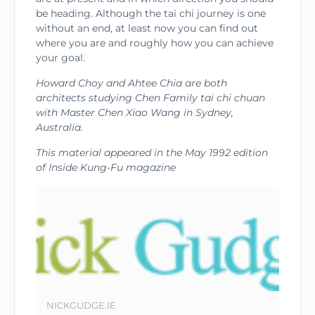
be heading. Although the tai chi journey is one
without an end, at least now you can find out
where you are and roughly how you can achieve
your goal.
Howard Choy and Ahtee Chia are both
architects studying Chen Family tai chi chuan
with Master Chen Xiao Wang in Sydney,
Australia.
This material ap­peared in the May 1992 edition
of Inside Kung-Fu magazine
NICKGUDGE.IE