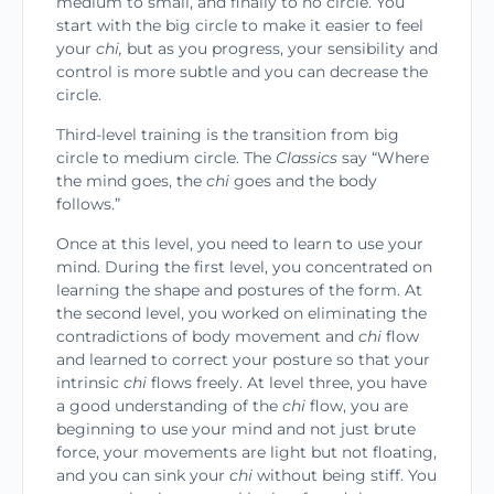
medium to small, and finally to no circle. You
start with the big circle to make it easier to feel
your
chi,
but as you progress, your sensibility and
control is more subtle and you can decrease the
circle.
Third-level training is the transition from big
circle to medium circle. The
Classics
say “Where
the mind goes, the
chi
goes and the body
follows.”
Once at this level, you need to learn to use your
mind. During the first level, you concentrated on
learning the shape and postures of the form. At
the second level, you worked on eliminating the
contra­dictions of body movement and
chi
flow
and learned to correct your posture so that your
intrinsic
chi
flows freely. At level three, you have
a good under­standing of the
chi
flow, you are
beginning to use your mind and not just brute
force, your movements are light but not floating,
and you can sink your
chi
without being stiff. You