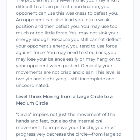
The problem at this level is that you may find it
difficult to attain perfect coordination; your
opponent can use this weakness to defeat you.
An opponent can also lead you into a weak
position and then defeat you. You may use too
much or too little force. You may not sink your
energy enough. Because you still cannot deflect
your opponent’s energy, you tend to use force
against force. You may need to step back, you
may lose your balance easily or may hang on to
your opponent when pushed. Generally your
movements are not crisp and clean. This level is
two yin and eight yang—still incomplete and
uncoordinated.
Level Three: Moving from a Large Circle to a
Medium Circle
“Circle” implies not just the movement of the
hands and feet, but also the internal
chi
movement. To improve your tai chi, you must
progressively decrease the circle—from large to