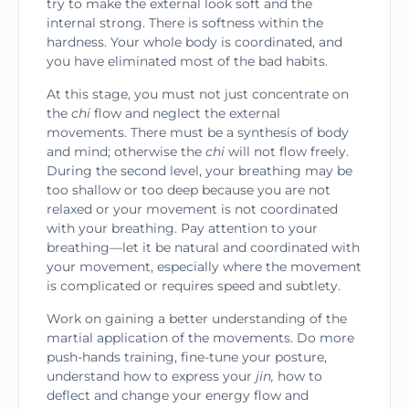
try to make the external look soft and the
internal strong. There is softness within the
hardness. Your whole body is coordi­nated, and
you have eliminated most of the bad habits.
At this stage, you must not just concentrate on
the
chi
flow and neglect the external
movements. There must be a synthesis of body
and mind; other­wise the
chi
will
not flow freely.
During the second level, your breathing may be
too shallow or too deep because you are not
relaxed or your movement is not coordinated
with your breathing. Pay attention to your
breathing—let it be natural and coordinated with
your movement, especially where the move­ment
is complicated or requires speed and subtlety.
Work on gaining a better understanding of the
martial application of the movements. Do more
push-hands training, fine-tune your posture,
under­stand how to express your
jin,
how to
deflect and change your energy flow and