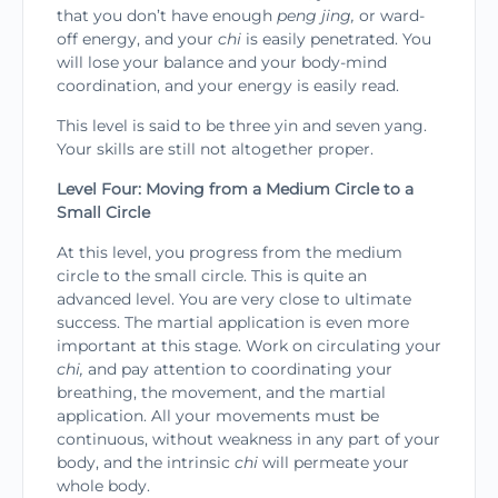
that you don’t have enough
peng jing,
or ward-
off energy, and your
chi
is easily penetrated. You
will lose your bal­ance and your body-mind
coordination, and your energy is easily read.
This level is said to be three yin and seven yang.
Your skills are still not altogether proper.
Level Four: Moving from a Medium Circle to a
Small Circle
At this level, you progress from the medium
circle to the small circle. This is quite an
advanced level. You are very close to ultimate
success. The martial appli­cation is even more
important at this stage. Work on circulating your
chi,
and pay attention to coordinat­ing your
breathing, the movement, and the martial
application. All your movements must be
continu­ous, without weakness in any part of your
body, and the intrinsic
chi
will permeate your
whole body.