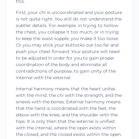
this.
First, your
chi is
uncoordinated and your posture
is not quite right. You still do not understand the
sub­tler details. For example, in trying to hollow
the chest, you collapse it too much, or in trying
to keep the waist supple, you make it too loose.
Or you may stick your buttocks out too far and
push your chest forward. Your posture will need
to be adjusted in order for you to gain proper
coordination of the body and eliminate all
contradictions of purpose, to gain unity of the
internal with the external.
Internal harmony means that the heart unites
with the mind, the
chi
with the strength, and the
sinews with the bones. External harmony means
that the hand is coordinated with the feet, the
elbow with the knee, and the shoulder with the
hips. It is only then that the external is unified
with the internal, where the open exists within
the closed, and the closed exists within the open.