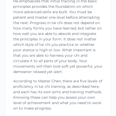
He emphasizes that initial training in the basic
principles provides the foundation on which
more advanced skills are built. You must be
patient and master one level before attempting
the next. Progress in tai chi does not depend on
how many forms you have learned, but rather on
how well you are able to absorb and integrate
the principles in your form. It does not matter
which style of tai chi you practice or whether
your stance is high or low. What important is
that you are able to harness your chi and
circulate it to all parts of your body. Your
movements will then look soft yet powerful, your
demeanor relaxed yet alert.
According to Master Chen, there are five levels of
proficiency in tai chi training, as described here,
and each has its own aims and training methods.
Knowing these can help you assess your own
level of achievement and what you need to work
on to make progress.