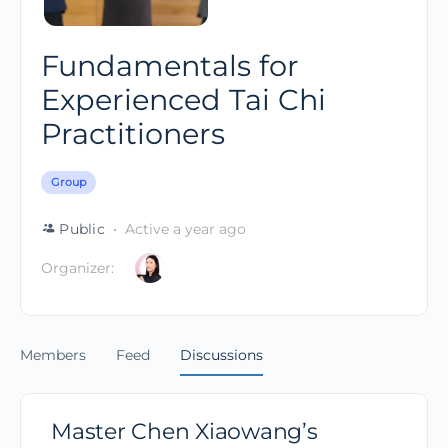
Fundamentals for
Experienced Tai Chi
Practitioners
Group
Public
Active a year ago
Organizer:
Members
Feed
Discussions
Master Chen Xiaowang’s