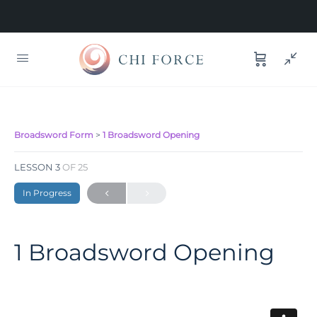
Broadsword Form
1 Broadsword Opening
LESSON 3
OF 25
In Progress
1 Broadsword Opening