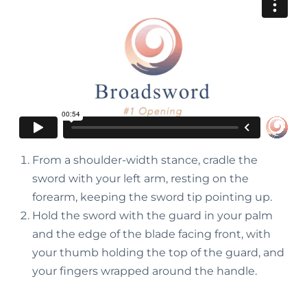
From a shoulder-width stance, cradle the
sword with your left arm, resting on the
forearm, keeping the sword tip pointing up.
Hold the sword with the guard in your palm
and the edge of the blade facing front, with
your thumb holding the top of the guard, and
your fingers wrapped around the handle.