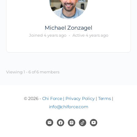
Michael Zonzagel
Joined 4 years ago
•
Active 4 years ago
Viewing 1 - 6 of 6 members
© 2026 -
Chi Force
|
Privacy Policy
|
Terms
|
info@chiforce.com