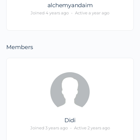
alchemyandaim
Joined 4 years ago
•
Active a year ago
Members
Didi
Joined 3 years ago
•
Active 2 years ago