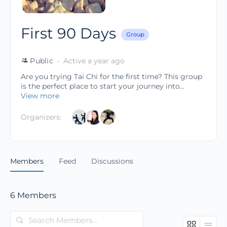
First 90 Days
Group
Public
Active a year ago
Are you trying Tai Chi for the first time? This group
is the perfect place to start your journey into...
View more
Organizers:
Members
Feed
Discussions
6
Members
Search