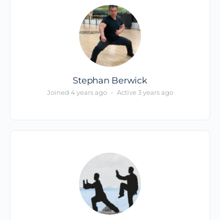
Stephan Berwick
Joined 4 years ago
•
Active 3 years ago