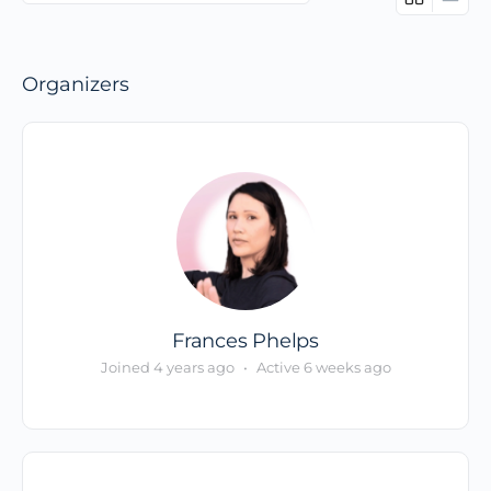
Members…
Organizers
Frances Phelps
Joined 4 years ago
•
Active 6 weeks ago