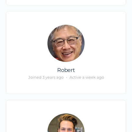
Robert
Joined 3 years ago
•
Active a week ago