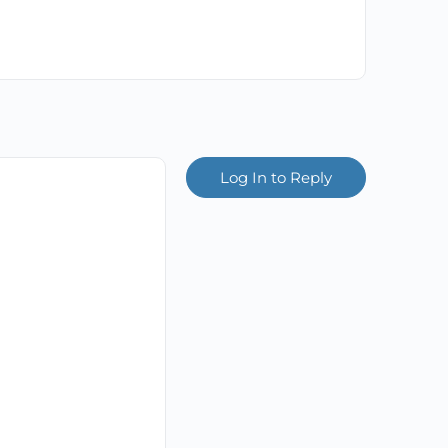
Log In to Reply