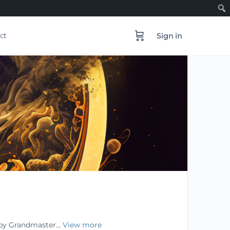
ct
Sign in
 by Grandmaster...
View more