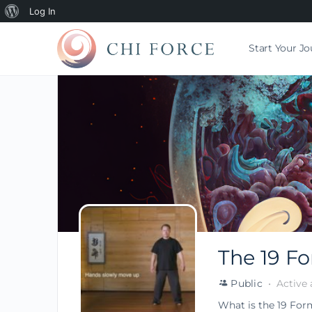
Log In
Start Your J
The 19 F
Public
Active 
What is the 19 For