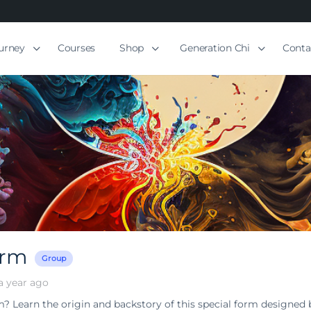
ourney
Courses
Shop
Generation Chi
Conta
orm
Group
a year ago
m? Learn the origin and backstory of this special form designed