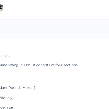
:17 am
ao Wang in 1995. It consists of four sections.
ndant Pounds Mortar)
liquely)
h, Left)