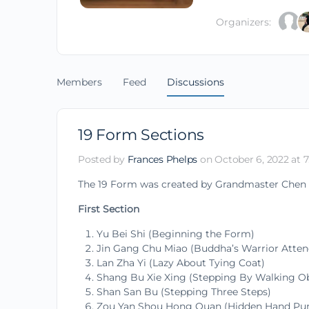
Organizers:
Members
Feed
Discussions
19 Form Sections
Posted by
Frances Phelps
on October 6, 2022 at 7
The 19 Form was created by Grandmaster Chen Xi
First Section
Yu Bei Shi (Beginning the Form)
Jin Gang Chu Miao (Buddha’s Warrior Atte
Lan Zha Yi (Lazy About Tying Coat)
Shang Bu Xie Xing (Stepping By Walking Ob
Shan San Bu (Stepping Three Steps)
Zou Yan Shou Hong Quan (Hidden Hand Punc