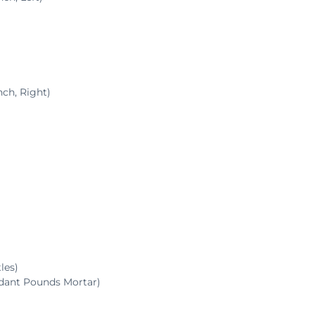
ch, Right)
les)
ndant Pounds Mortar)