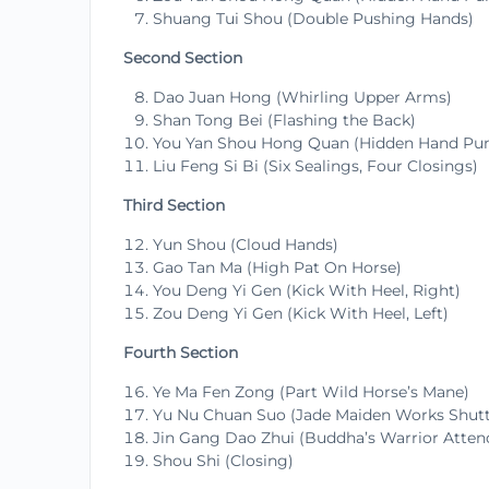
Shuang Tui Shou (Double Pushing Hands)
Second Section
Dao Juan Hong (Whirling Upper Arms)
Shan Tong Bei (Flashing the Back)
You Yan Shou Hong Quan (Hidden Hand Pun
Liu Feng Si Bi (Six Sealings, Four Closings)
Third Section
Yun Shou (Cloud Hands)
Gao Tan Ma (High Pat On Horse)
You Deng Yi Gen (Kick With Heel, Right)
Zou Deng Yi Gen (Kick With Heel, Left)
Fourth Section
Ye Ma Fen Zong (Part Wild Horse’s Mane)
Yu Nu Chuan Suo (Jade Maiden Works Shutt
Jin Gang Dao Zhui (Buddha’s Warrior Atte
Shou Shi (Closing)