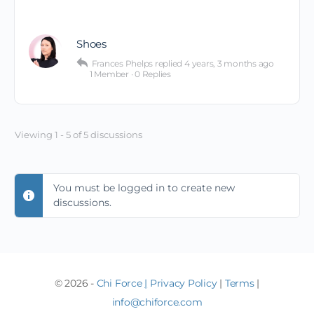
Shoes
Frances Phelps
replied
4 years, 3 months ago
1 Member
·
0 Replies
Viewing 1 - 5 of 5 discussions
You must be logged in to create new
discussions.
© 2026 -
Chi Force
|
Privacy Policy
|
Terms
|
info@chiforce.com