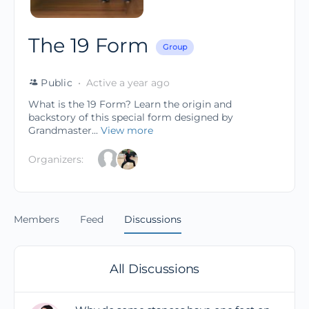
The 19 Form
Group
Public
Active a year ago
What is the 19 Form? Learn the origin and
backstory of this special form designed by
Grandmaster...
View more
Organizers:
Members
Feed
Discussions
All Discussions