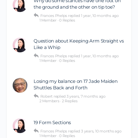
Why do some stances have one foot on
the ground and the other on tip toe?
Frances Phelps
replied
1 year, 10 months ago
1 Member
·
0 Replies
Question about Keeping Arm Straight vs
Like a Whip
Frances Phelps
replied
1 year, 10 months ago
1 Member
·
0 Replies
Losing my balance on 17 Jade Maiden
Shuttles Back and Forth
Robert
replied
3 years, 7 months ago
2 Members
·
2 Replies
19 Form Sections
Frances Phelps
replied
3 years, 10 months ago
1 Member
·
0 Replies