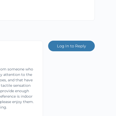
Log In to Reply
 From someone who
y attention to the
oes, and that have
tactile sensation
es provide enough
reference is indoor
 please enjoy them.
ing.