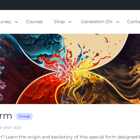
ourney
Courses
Shop
Generation Chi
Conta
orm
Group
a year ago
m? Learn the origin and backstory of this special form designed