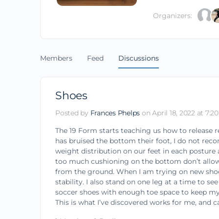
Organizers:
Members
Feed
Discussions
Shoes
Posted by
Frances Phelps
on April 18, 2022 at 7:2
The 19 Form starts teaching us how to release 
has bruised the bottom their foot, I do not rec
weight distribution on our feet in each posture
too much cushioning on the bottom don’t allow 
from the ground. When I am trying on new shoes,
stability. I also stand on one leg at a time to 
soccer shoes with enough toe space to keep my t
This is what I’ve discovered works for me, and ca