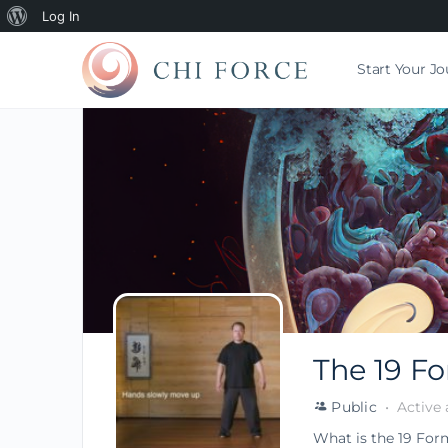
Log In
Start Your J
The 19 F
Public
Active 
What is the 19 For