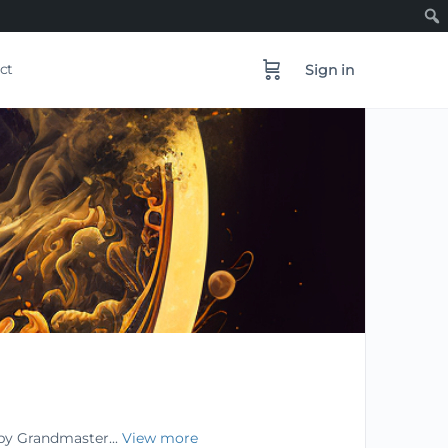
ct
Sign in
 by Grandmaster...
View more