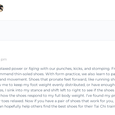
0 pm
relaxed power or
fajing
with our punches, kicks, and stomping.
ommend thin-soled shoes. With form practice, we also learn to pa
 and movement. Shoes that pronate feet forward, like running sh
me to keep my foot weight evenly distributed, or have enough 
 I sink into my stance and shift left to right to see if the sho
see how the shoes respond to my full body weight. I’ve found my p
oes relaxed. Now if you have a pair of shoes that work for you,
n hopefully help others find the best shoes for their Tai Chi train