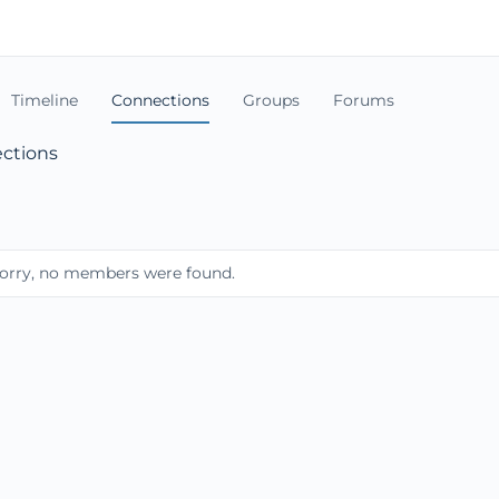
Timeline
Connections
Groups
Forums
ctions
orry, no members were found.