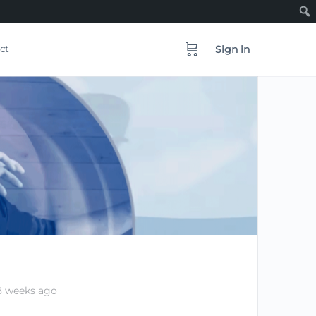
ct
Sign in
8 weeks ago