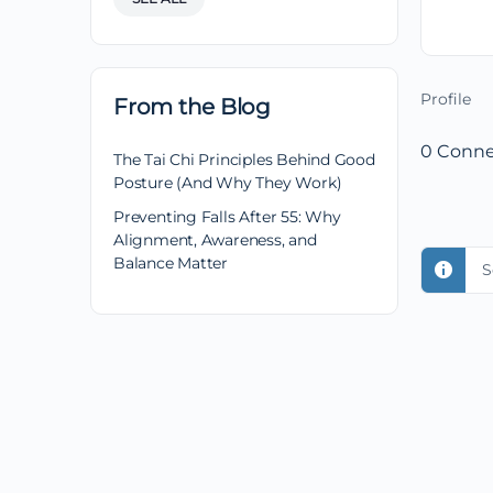
Profile
From the Blog
0
Conne
The Tai Chi Principles Behind Good
Posture (And Why They Work)
Preventing Falls After 55: Why
Alignment, Awareness, and
Balance Matter
S