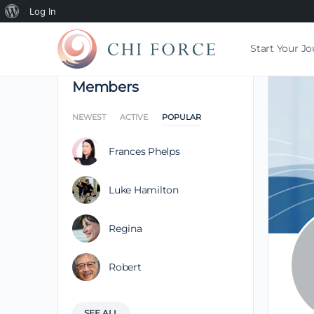
Log In
Start Your J
Members
NEWEST
ACTIVE
POPULAR
Frances Phelps
Luke Hamilton
Regina
Robert
SEE ALL