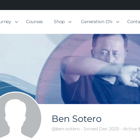
ourney
Courses
Shop
Generation Chi
Conta
Ben Sotero
@ben-sotero
•
Joined Dec 2025
•
Active 