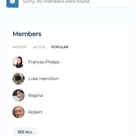
Sorry, no members were found.
Members
NEWEST
ACTIVE
POPULAR
Frances Phelps
Luke Hamilton
Regina
Robert
SEE ALL