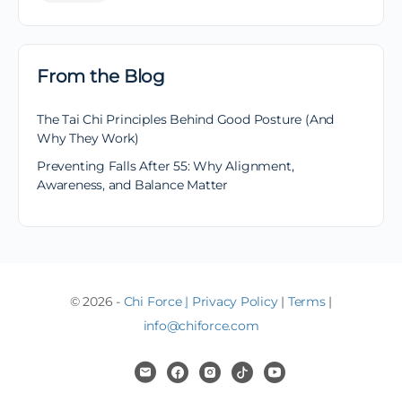
From the Blog
The Tai Chi Principles Behind Good Posture (And
Why They Work)
Preventing Falls After 55: Why Alignment,
Awareness, and Balance Matter
© 2026 -
Chi Force
|
Privacy Policy
|
Terms
|
info@chiforce.com