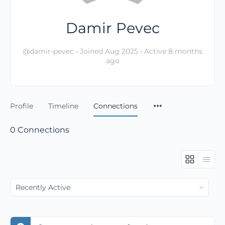
Damir Pevec
@damir-pevec
•
Joined Aug 2025
•
Active 8 months
ago
Profile
Timeline
Connections
0
Connections
Show: