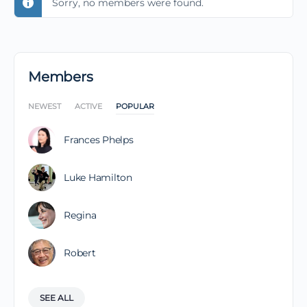
Sorry, no members were found.
Members
NEWEST
ACTIVE
POPULAR
Frances Phelps
Luke Hamilton
Regina
Robert
SEE ALL