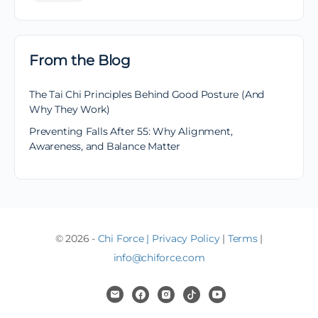
From the Blog
The Tai Chi Principles Behind Good Posture (And
Why They Work)
Preventing Falls After 55: Why Alignment,
Awareness, and Balance Matter
© 2026 -
Chi Force
|
Privacy Policy
|
Terms
|
info@chiforce.com