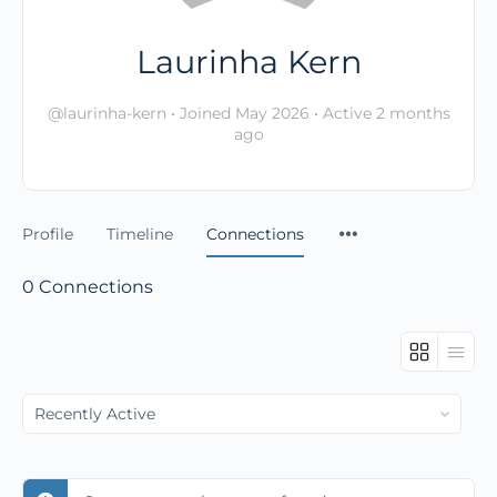
Laurinha Kern
@laurinha-kern
•
Joined May 2026
•
Active 2 months
ago
Profile
Timeline
Connections
0
Connections
Show: