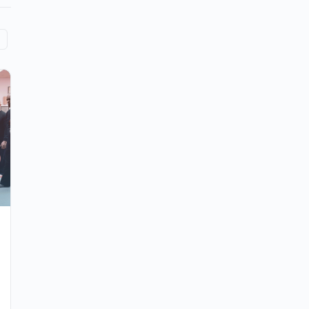
Tai Chi for Fall Prevention
Why is fall prevention so important?
According to the World Health Organization,
falls are the second biggest cause of