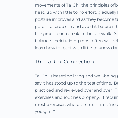
movements of Tai Chi, the principles of 
head up with little to no effort, gradual
posture improves and as they become tun
potential problem and avoid it before it 
the ground or a break in the sidewalk.
balance, their training most often will hel
learn how to react with little to know d
The Tai Chi Connection
Tai Chi is based on living and well-being
say it has stood up to the test of time. B
practiced and reviewed over and over. 
exercises and routines properly. It requi
most exercises where the mantra is “no pai
you gain.”