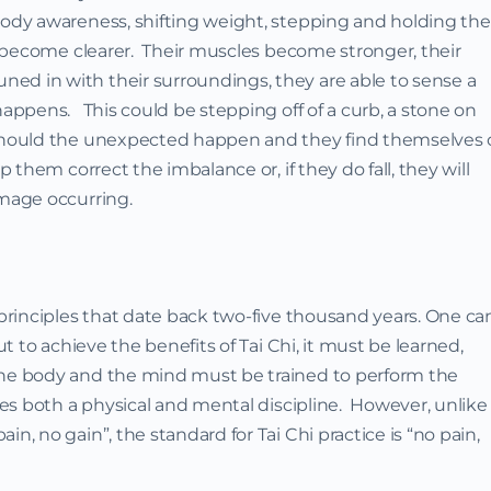
body awareness, shifting weight, stepping and holding the
ly become clearer. Their muscles become stronger, their
ed in with their surroundings, they are able to sense a
happens. This could be stepping off of a curb, a stone on
 Should the unexpected happen and they find themselves o
p them correct the imbalance or, if they do fall, they will
amage occurring.
 principles that date back two-five thousand years. One ca
ut to achieve the benefits of Tai Chi, it must be learned,
The body and the mind must be trained to perform the
res both a physical and mental discipline. However, unlike
n, no gain”, the standard for Tai Chi practice is “no pain,