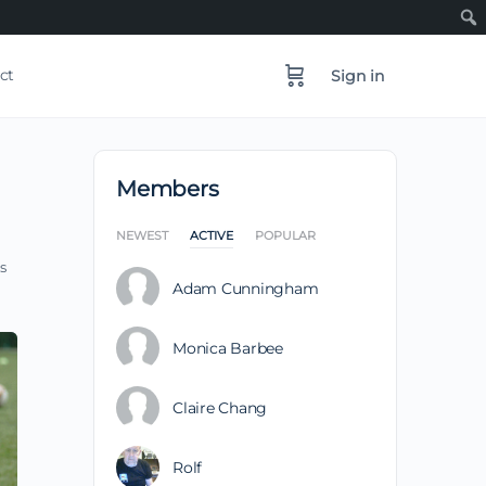
ct
Sign in
Members
NEWEST
ACTIVE
POPULAR
s
Adam Cunningham
Monica Barbee
Claire Chang
Rolf