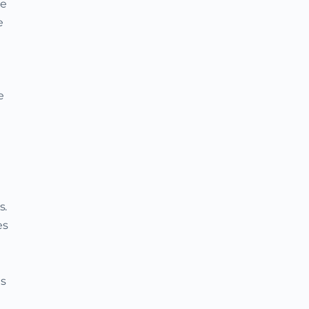
he
e
e
s.
es
as