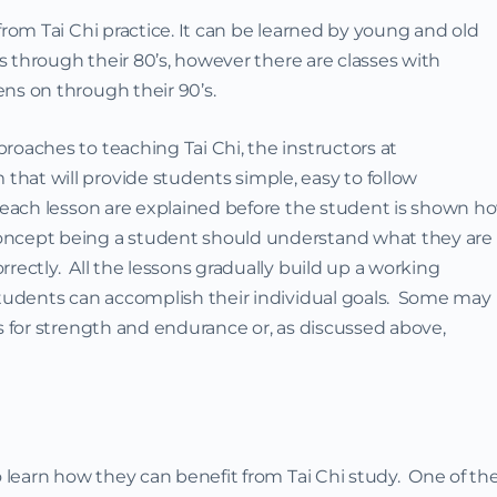
from Tai Chi practice. It can be learned by young and old
‘s through their 80’s, however there are classes with
ns on through their 90’s.
roaches to teaching Tai Chi, the instructors at
hat will provide students simple, easy to follow
f each lesson are explained before the student is shown h
oncept being a student should understand what they are
rectly. All the lessons gradually build up a working
 students can accomplish their individual goals. Some may
rs for strength and endurance or, as discussed above,
o learn how they can benefit from Tai Chi study. One of th