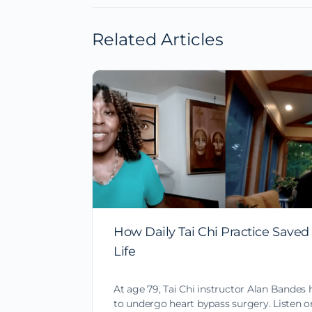
Related Articles
How Daily Tai Chi Practice Saved
Life
At age 79, Tai Chi instructor Alan Bandes 
to undergo heart bypass surgery. Listen o