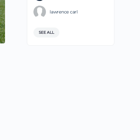
lawrence carl
SEE ALL