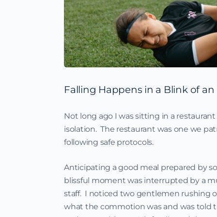
Falling Happens in a Blink of an
Not long ago I was sitting in a restaura
isolation. The restaurant was one we patr
following safe protocols.
Anticipating a good meal prepared by so
blissful moment was interrupted by a m
staff. I noticed two gentlemen rushing o
what the commotion was and was told that