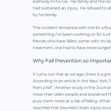
pathway to his car. His family and the r
had sustained an injury. He refused to a
by his family.
This incident remained with me for a few
something I’ve been working on for a whil
friends who have fallen, some with no la
treatment, one had to have knee surgery
Why Fall Prevention so Importa
It turns out that as we age, there is a gre
According to an article in the New York T
from a fall”. Another study in the
Journal 
more than older people and explained th
puts them more at a risk of falling. Wha
reported that traumatic brain injury occu