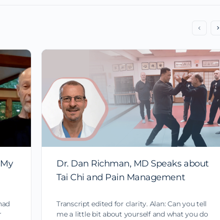
 My
Dr. Dan Richman, MD Speaks about
Tai Chi and Pain Management
had
Transcript edited for clarity. Alan: Can you tell
r
me a little bit about yourself and what you do