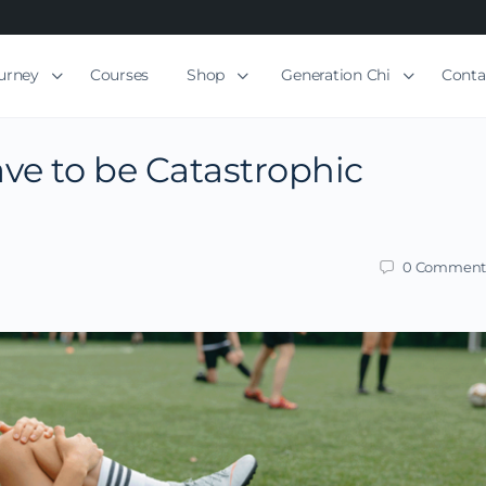
ourney
Courses
Shop
Generation Chi
Conta
ve to be Catastrophic
0
Comment