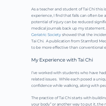
As a teacher and student of Tai Chi this 
experience, I find that falls can often be 
potential of injury can be reduced signif
medical journals back up my statement.
Geriatric Society
showed that the inciden
Tai Chi. A publication from Stamford Med
to be more effective than conventional ex
My Experience with Tai Chi
I’ve worked with students who have had 
related issues. While each posed a uniq
confidence while walking, along with pe
The practice of Tai Chi starts with buildi
your body” or another way to put it, th