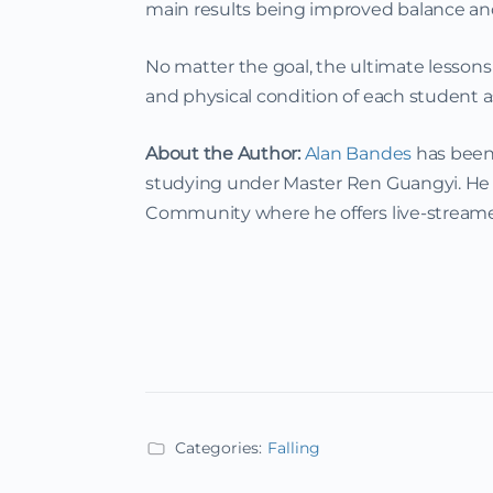
main results being improved balance and
No matter the goal, the ultimate lessons
and physical condition of each student a
About the Author:
Alan Bandes
has been 
studying under Master Ren Guangyi. He t
Community where he offers live-streame
Categories:
Falling