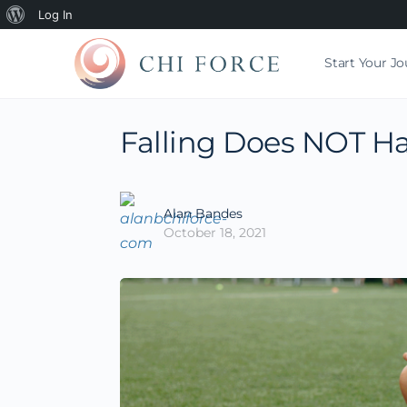
Log In
Start Your J
Falling Does NOT Ha
Alan Bandes
October 18, 2021