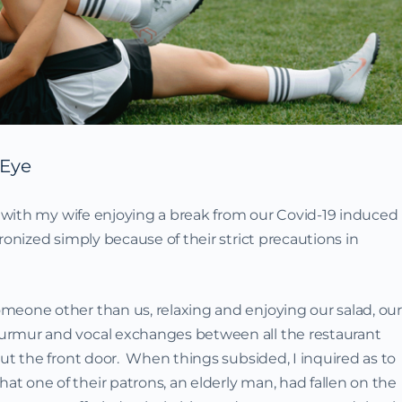
 Eye
nt with my wife enjoying a break from our Covid-19 induced
onized simply because of their strict precautions in
meone other than us, relaxing and enjoying our salad, our
urmur and vocal exchanges between all the restaurant
ut the front door. When things subsided, I inquired as to
 one of their patrons, an elderly man, had fallen on the