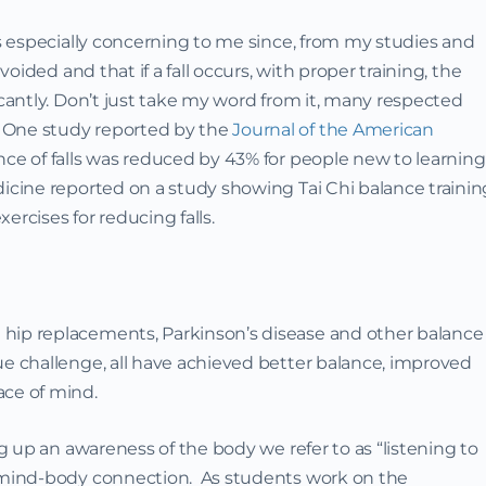
is especially concerning to me since, from my studies and
avoided and that if a fall occurs, with proper training, the
icantly. Don’t just take my word from it, many respected
 One study reported by the
Journal of the American
ce of falls was reduced by 43% for people new to learning
icine reported on a study showing Tai Chi balance trainin
ercises for reducing falls.
hip replacements, Parkinson’s disease and other balance
ue challenge, all have achieved better balance, improved
ace of mind.
ng up an awareness of the body we refer to as “listening to
e mind-body connection. As students work on the