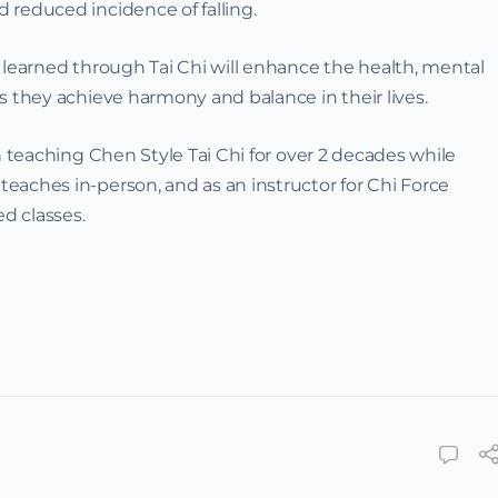
 reduced incidence of falling.
 learned through Tai Chi will enhance the health, mental
s they achieve harmony and balance in their lives.
teaching Chen Style Tai Chi for over 2 decades while
eaches in-person, and as an instructor for Chi Force
d classes.