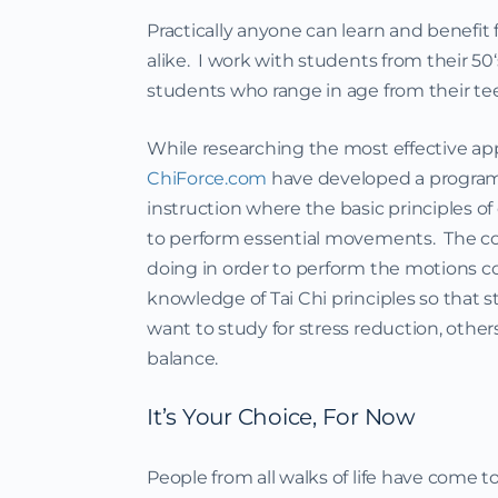
Practically anyone can learn and benefit 
alike. I work with students from their 50
students who range in age from their tee
While researching the most effective app
ChiForce.com
have developed a program t
instruction where the basic principles o
to perform essential movements. The c
doing in order to perform the motions cor
knowledge of Tai Chi principles so that
want to study for stress reduction, othe
balance.
It’s Your Choice, For Now
People from all walks of life have come t