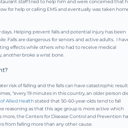
estaurant staff tried to help him and were concerned that 
llow for help or calling EMS and eventually was taken hom
 days. Helping prevent falls and potential injury has been
e. Falls are dangerous for seniors and active adults. I hav
sting effects while others who had to receive medical
, another broke a wrist bone.
nt?
ater risk of falling and the falls can have catastrophic result
imes, “every 19 minutes in this country, an older person di
of Allied Health
stated that 50-60-year-olds tend to fall
e reasoning as that this age group is more active which
t’s more, the Centers for Disease Control and Prevention h
rs from falling more than any other cause.