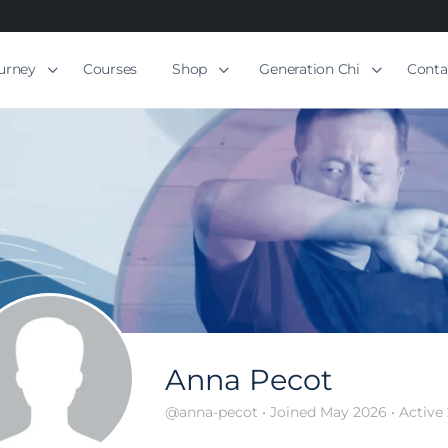
ourney
Courses
Shop
Generation Chi
Conta
Anna Pecot
@anna-pecot
•
Joined May 2026
•
Active