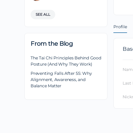
SEE ALL
Profile
From the Blog
Bas
The Tai Chi Principles Behind Good
Posture (And Why They Work)
Nam
Preventing Falls After 55: Why
Alignment, Awareness, and
Last
Balance Matter
Nic