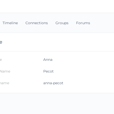
Timeline
Connections
Groups
Forums
e
e
Anna
 Name
Pecot
kname
anna-pecot