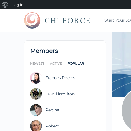
Log In
Start Your J
Members
NEWEST
ACTIVE
POPULAR
Frances Phelps
Luke Hamilton
Regina
Robert