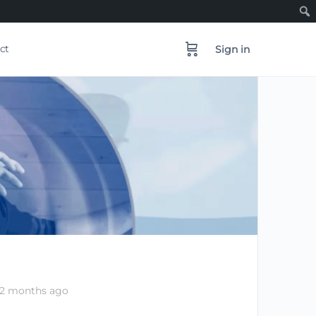
ct
Sign in
 2 months ago