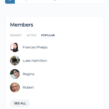
Members
NEWEST
ACTIVE
POPULAR
Frances Phelps
Luke Hamilton
Regina
Robert
SEE ALL