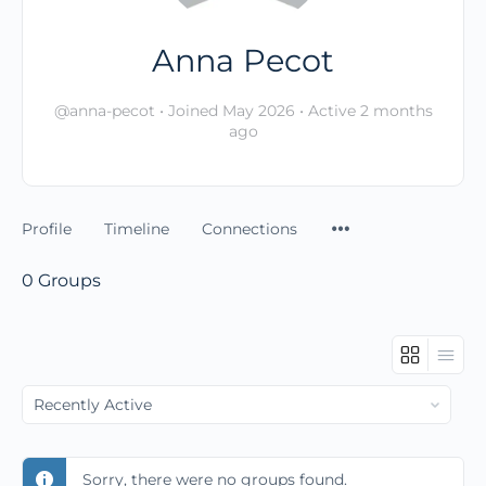
Anna Pecot
@anna-pecot
•
Joined May 2026
•
Active 2 months
ago
Profile
Timeline
Connections
0
Groups
Order
By:
Sorry, there were no groups found.