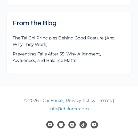
From the Blog
The Tai Chi Principles Behind Good Posture (And
Why They Work)
Preventing Falls After 55: Why Alignment,
Awareness, and Balance Matter
© 2026 -
Chi Force
|
Privacy Policy
|
Terms
|
info@chiforce.com