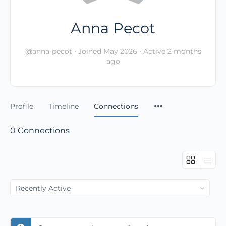
Anna Pecot
@anna-pecot
•
Joined May 2026
•
Active 2 months
ago
Profile
Timeline
Connections
0
Connections
Show: