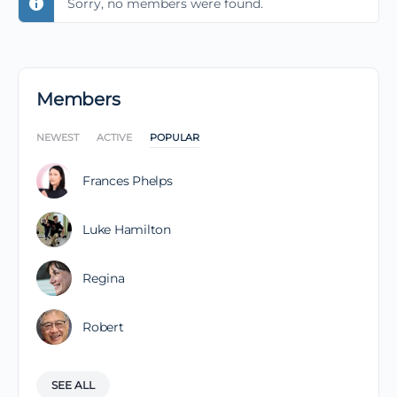
Sorry, no members were found.
Members
NEWEST
ACTIVE
POPULAR
Frances Phelps
Luke Hamilton
Regina
Robert
SEE ALL