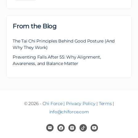
From the Blog
The Tai Chi Principles Behind Good Posture (And
Why They Work)
Preventing Falls After 55: Why Alignment,
Awareness, and Balance Matter
© 2026 -
Chi Force
|
Privacy Policy
|
Terms
|
info@chiforce.com